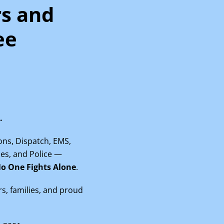
rs and
ee
.
ions, Dispatch, EMS,
rses, and Police —
o One Fights Alone
.
rs, families, and proud