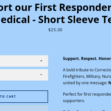
rt our First Responde
edical - Short Sleeve T
Price
$25.00
Facebook
Instagram
Support. Respect. Honor
SEARCH
A bold tribute to Correct
Firefighters, Military, Nu
AGAIN
united by one message:
N
Perfect for first responde
 TO CART
supporters.