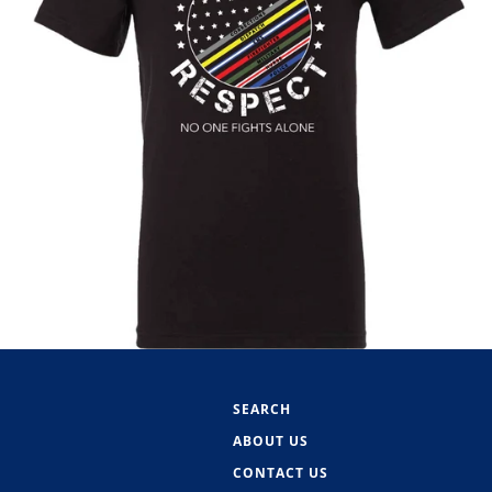
SEARCH
ABOUT US
CONTACT US