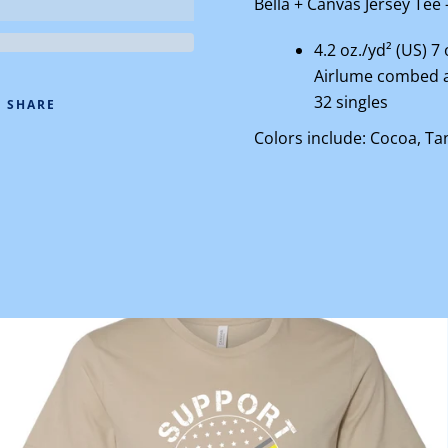
Bella + Canvas
Jersey Tee 
4.2 oz./yd² (US) 7
Airlume
combed a
32 singles
SHARE
Colors include: Cocoa, Ta