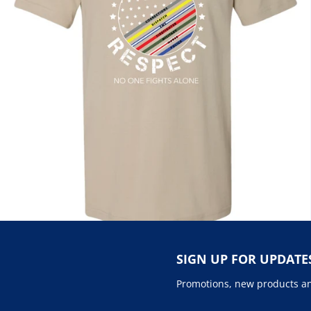
SIGN UP FOR UPDATE
Promotions, new products and