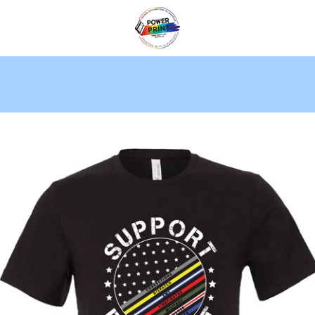
PREVIOUS
NEXT
Slide
Slide
Slide
1
2
3