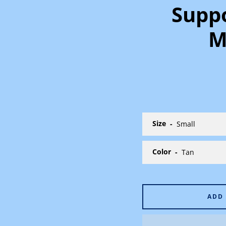
Suppo
M
Size
Color
ADD