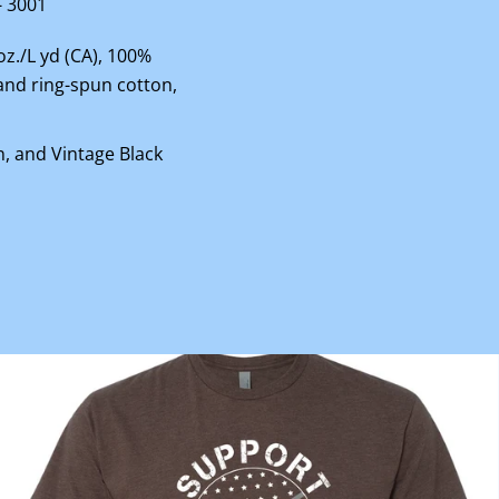
- 3001
 oz./L yd (CA), 100%
nd ring-spun cotton,
n, and Vintage Black