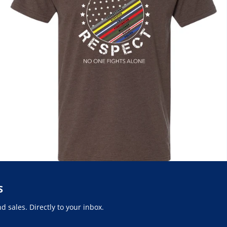
S
 sales. Directly to your inbox.