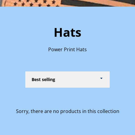
Hats
Power Print Hats
Sort
by
Sorry, there are no products in this collection