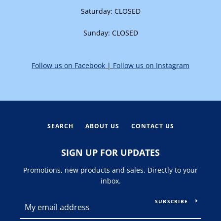
Saturday: CLOSED
Sunday:
CLOSED
Follow us on Facebook
|
Follow us on Instagram
SEARCH
ABOUT US
CONTACT US
SIGN UP FOR UPDATES
Promotions, new products and sales. Directly to your
inbox.
SUBSCRIBE