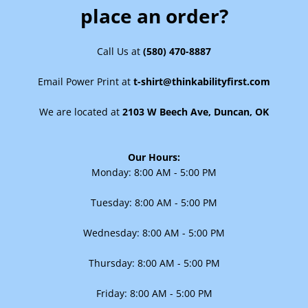
place an order?
Call Us at
(580) 470-8887
Email Power Print at
t-shirt@thinkabilityfirst.com
Facebook
Instagram
We are located at
2103 W Beech Ave, Duncan, OK
SEARCH
Our Hours:
Monday:
8:00 AM - 5:00 PM
AGAIN
Tuesday:
8:00 AM - 5:00 PM
Wednesday: 8:00 AM - 5:00 PM
Thursday: 8:00 AM - 5:00 PM
Friday: 8:00 AM - 5:00 PM