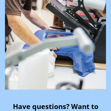
Have questions? Want to