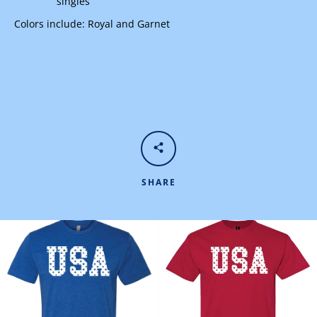
singles
Colors include: Royal and Garnet
SHARE