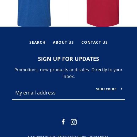
SEARCH
ABOUT US
CONTACT US
SIGN UP FOR UPDATES
Promotions, new products and sales. Directly to your
inbox.
SUBSCRIBE
Facebook
Instagram
Copyright © 2026,
Think Ability First - Power Print
.