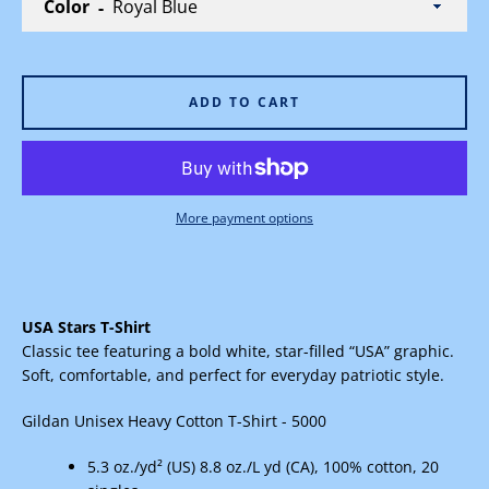
Color
ADD TO CART
Facebook
Instagram
More payment options
SEARCH
AGAIN
USA Stars T-Shirt
Classic tee featuring a bold white, star-filled “USA” graphic.
Soft, comfortable, and perfect for everyday patriotic style.
Gildan
Unisex Heavy Cotton T-Shirt - 5000
5.3 oz./yd² (US) 8.8 oz./L yd (CA), 100% cotton, 20