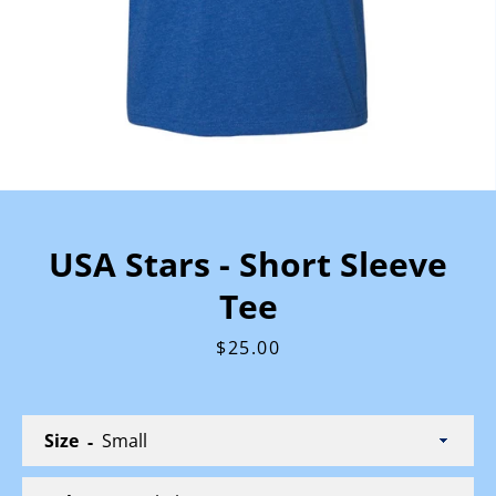
USA Stars - Short Sleeve
Tee
Price
$25.00
Size