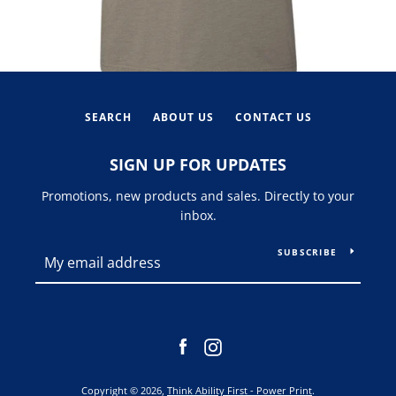
SEARCH
ABOUT US
CONTACT US
SIGN UP FOR UPDATES
Promotions, new products and sales. Directly to your
inbox.
SUBSCRIBE
Facebook
Instagram
Copyright © 2026,
Think Ability First - Power Print
.