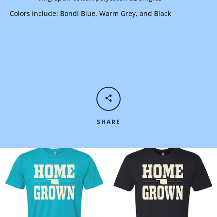
Colors include: Bondi Blue, Warm Grey, and Black
SHARE