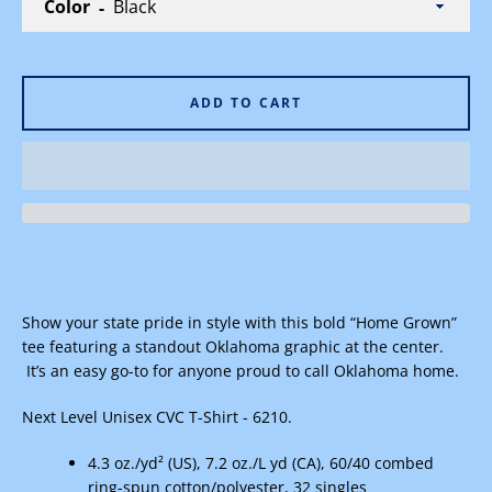
Color
ADD TO CART
Facebook
Instagram
SEARCH
AGAIN
Show your state pride in style with this bold “Home Grown”
tee featuring a standout Oklahoma graphic at the center.
It’s an easy go-to for anyone proud to call Oklahoma home.
Next Level Unisex CVC T-Shirt - 6210.
4.3 oz./yd² (US), 7.2 oz./L yd (CA), 60/40 combed
ring-spun cotton/polyester, 32 singles