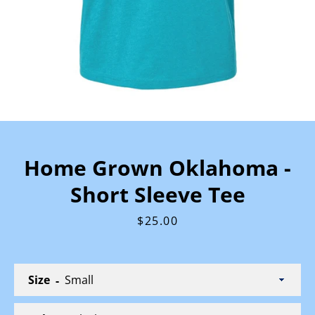
Home Grown Oklahoma -
Short Sleeve Tee
Price
$25.00
Size