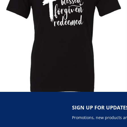
SIGN UP FOR UPDATE
Promotions, new products and