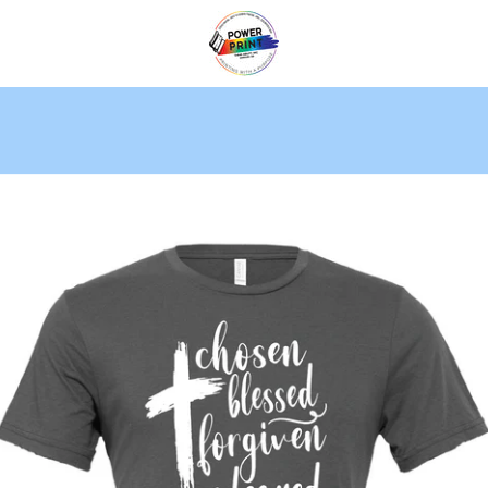
PREVIOUS
NEXT
Slide
Slide
Slide
1
2
3