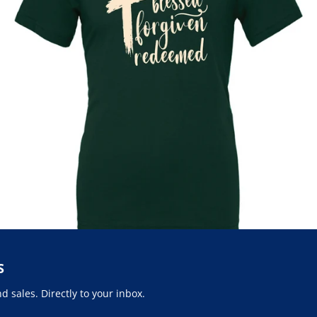
S
 sales. Directly to your inbox.