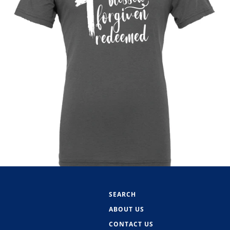
SEARCH
ABOUT US
CONTACT US