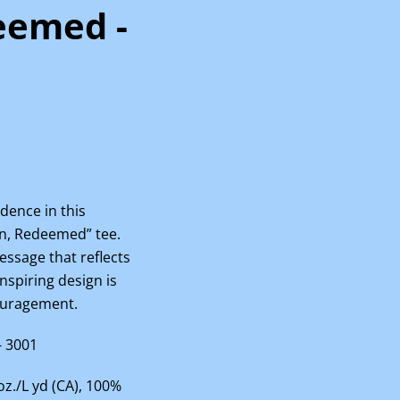
eemed -
dence in this
en, Redeemed” tee.
ssage that reflects
inspiring design is
couragement.
- 3001
 oz./L yd (CA), 100%