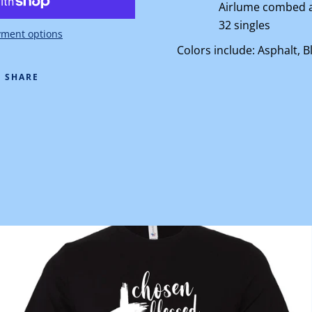
Airlume
combed a
32 singles
ment options
Colors include: Asphalt, B
SHARE