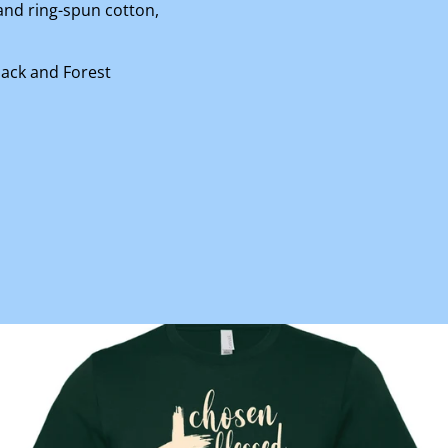
nd ring-spun cotton,
lack and Forest