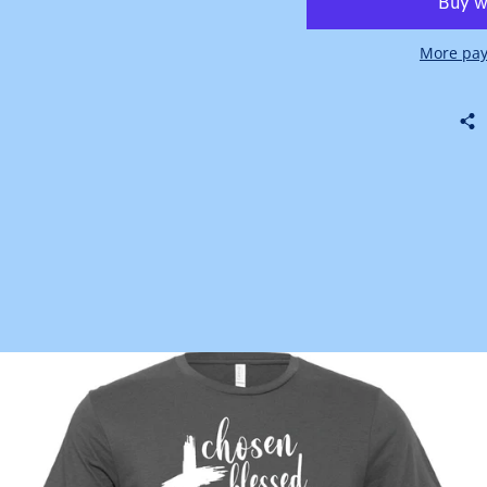
More pay