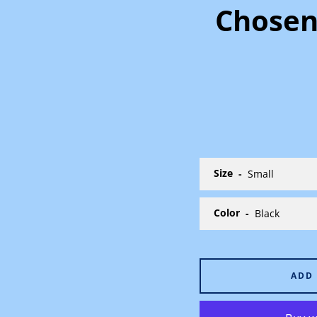
Chosen
Size
Color
ADD