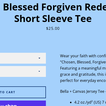
 Blessed Forgiven Red
Short Sleeve Tee
Price
$25.00
Facebook
Instagram
Wear your faith with confi
“Chosen, Blessed, Forgiv
SEARCH
Featuring a meaningful me
grace and gratitude, this 
AGAIN
perfect for everyday en
Bella + Canvas
Jersey Tee 
 TO CART
4.2 oz./yd² (US) 7