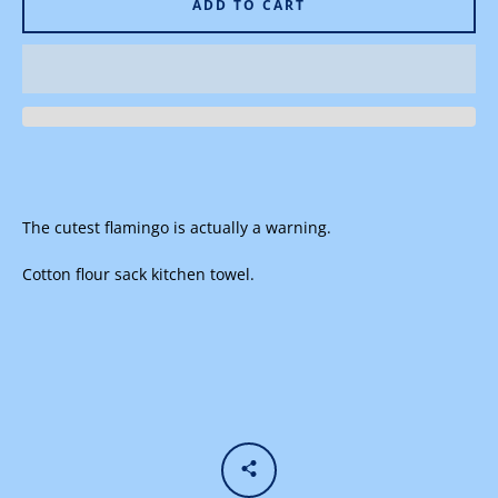
ADD TO CART
Facebook
Instagram
The cutest flamingo is actually a warning.
SEARCH
Cotton flour sack kitchen towel.
AGAIN