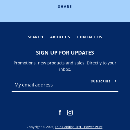
SHARE
SEARCH
ABOUT US
CONTACT US
SIGN UP FOR UPDATES
Promotions, new products and sales. Directly to your
inbox.
SUBSCRIBE
Facebook
Instagram
Copyright © 2026,
Think Ability First - Power Print
.