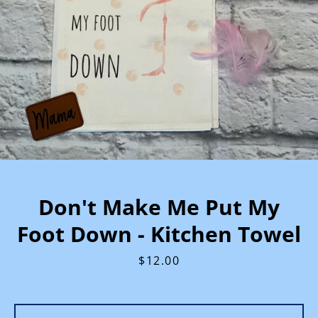
Don't Make Me Put My
Foot Down - Kitchen Towel
Price
$12.00