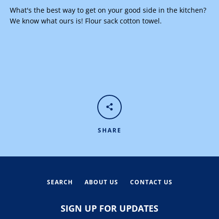
What's the best way to get on your good side in the kitchen?
We know what ours is! Flour sack cotton towel.
Facebook
Instagram
SEARCH
SHARE
AGAIN
SEARCH
ABOUT US
CONTACT US
SIGN UP FOR UPDATES