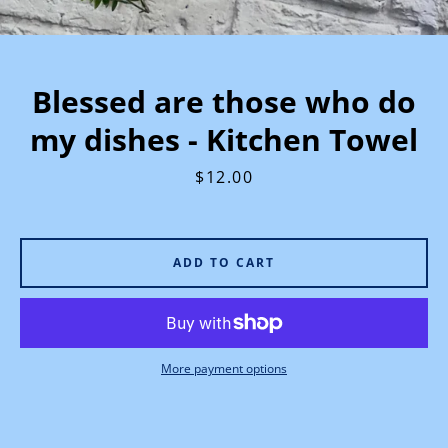
Blessed are those who do
my dishes - Kitchen Towel
Price
$12.00
ADD TO CART
More payment options