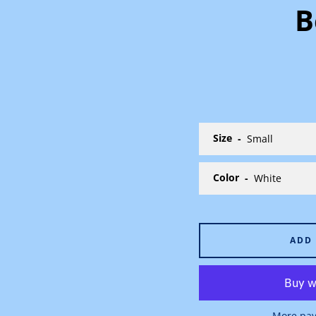
B
Size
Color
ADD
More pay