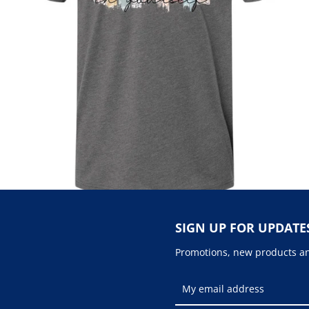
SIGN UP FOR UPDATE
Promotions, new products and