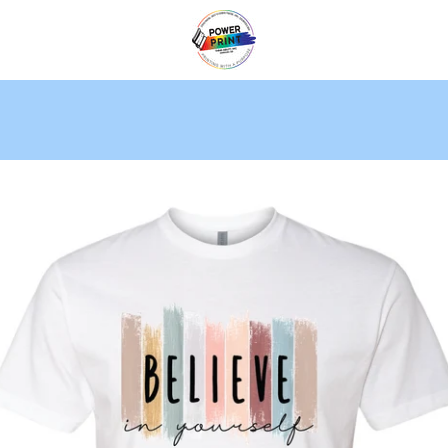
PREVIOUS
NEXT
Slide
Slide
Slide
1
2
3