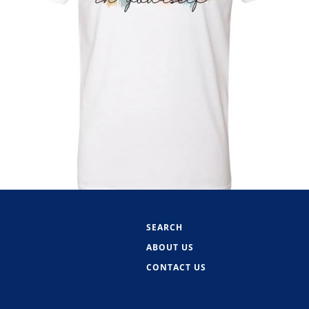
SEARCH
ABOUT US
CONTACT US