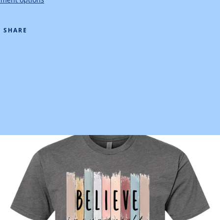
SHARE