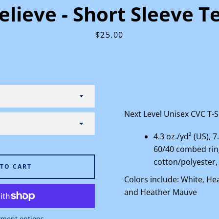
elieve - Short Sleeve T
Price
$25.00
Facebook
Instagram
Next Level Unisex CVC T-Sh
SEARCH
4.3 oz./yd² (US), 7
60/40 combed ri
AGAIN
cotton/polyester,
 TO CART
Colors include: White, He
and Heather Mauve
ment options