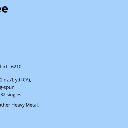
ee
irt - 6210.
.2 oz./L yd (CA),
ng-spun
 32 singles
ather Heavy Metal,