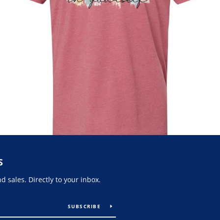
S
 sales. Directly to your inbox.
SUBSCRIBE