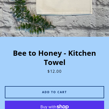
Bee to Honey - Kitchen
Towel
Price
$12.00
ADD TO CART