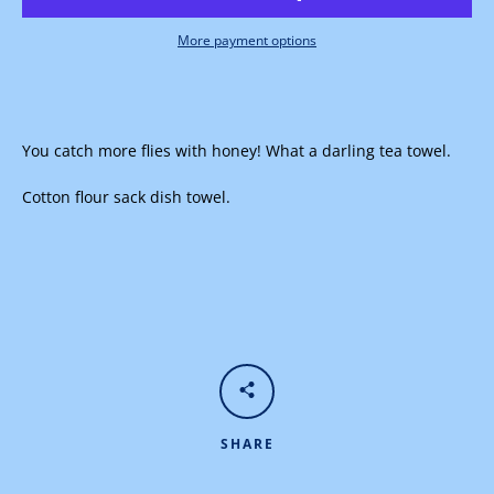
More payment options
Facebook
Instagram
You catch more flies with honey! What a darling tea towel.
Cotton flour sack dish towel.
SEARCH
AGAIN
SHARE