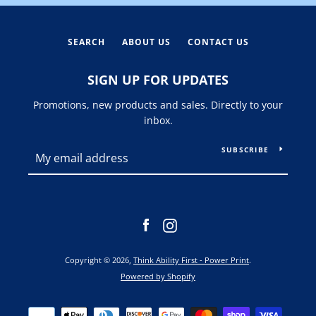
SEARCH
ABOUT US
CONTACT US
SIGN UP FOR UPDATES
Promotions, new products and sales. Directly to your
inbox.
SUBSCRIBE
Facebook
Instagram
Copyright © 2026,
Think Ability First - Power Print
.
Powered by Shopify
Payment