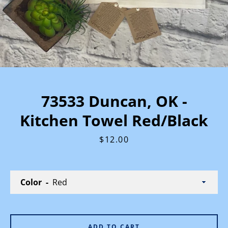
73533 Duncan, OK -
Kitchen Towel Red/Black
Price
$12.00
Color
ADD TO CART