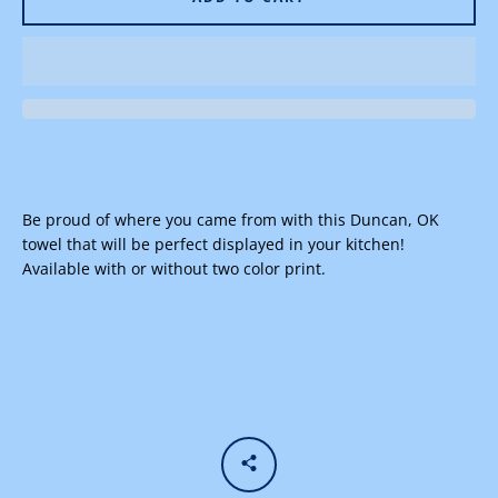
Facebook
Instagram
Be proud of where you came from with this Duncan, OK
towel that will be perfect displayed in your kitchen!
SEARCH
Available with or without two color print.
AGAIN