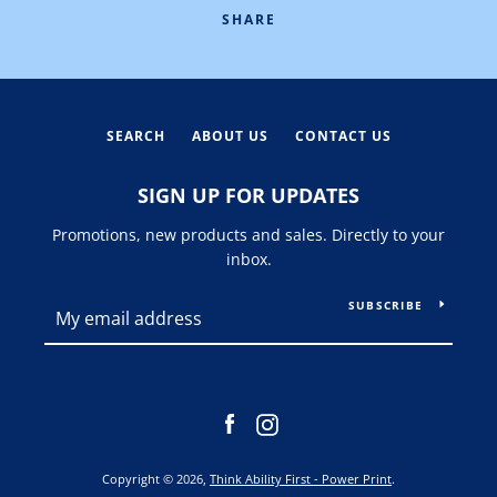
SHARE
SEARCH
ABOUT US
CONTACT US
SIGN UP FOR UPDATES
Promotions, new products and sales. Directly to your
inbox.
SUBSCRIBE
Facebook
Instagram
Copyright © 2026,
Think Ability First - Power Print
.