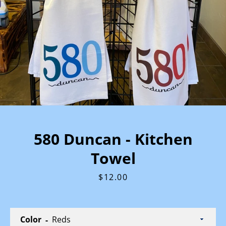
580 Duncan - Kitchen
Towel
Price
$12.00
Color