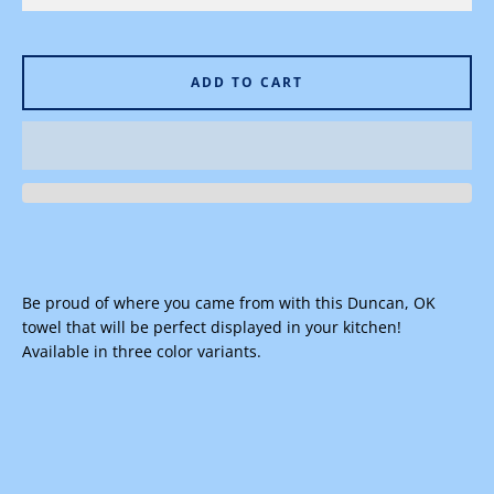
ADD TO CART
Facebook
Instagram
SEARCH
Be proud of where you came from with this Duncan, OK
AGAIN
towel that will be perfect displayed in your kitchen!
Available in three color variants.