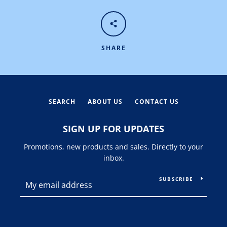
SHARE
SEARCH
ABOUT US
CONTACT US
SIGN UP FOR UPDATES
Promotions, new products and sales. Directly to your
inbox.
SUBSCRIBE