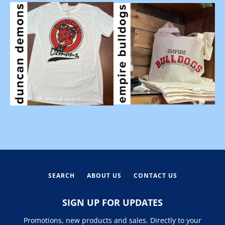
SEARCH
ABOUT US
CONTACT US
SIGN UP FOR UPDATES
Promotions, new products and sales. Directly to your