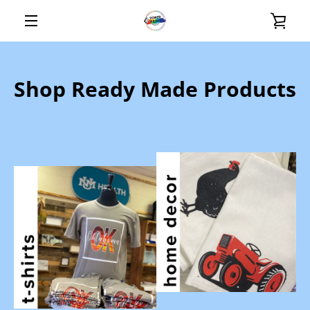
Skip
VIE
to
content
MENU
CAR
Shop Ready Made Products