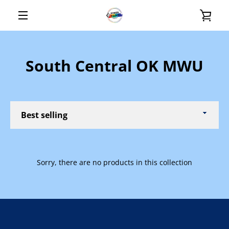
Skip
VIE
to
content
MENU
CAR
South Central OK MWU
Sort
by
Sorry, there are no products in this collection