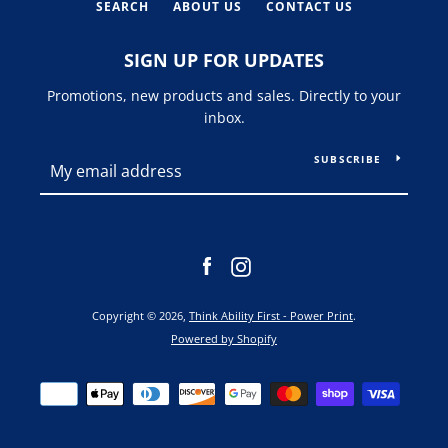
SEARCH
ABOUT US
CONTACT US
SIGN UP FOR UPDATES
Promotions, new products and sales. Directly to your
inbox.
SUBSCRIBE
Facebook
Instagram
Copyright © 2026,
Think Ability First - Power Print
.
Powered by Shopify
Payment
icons