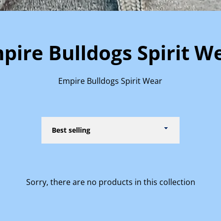
pire Bulldogs Spirit W
Empire Bulldogs Spirit Wear
Sort
by
Sorry, there are no products in this collection