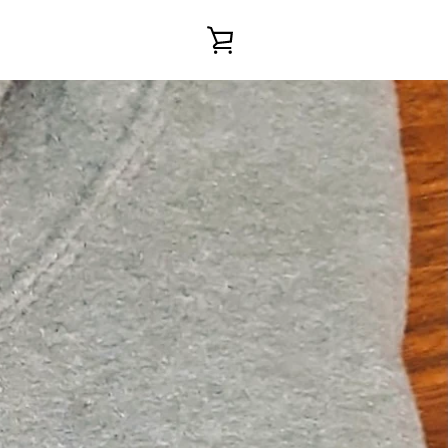
VIEW
CART