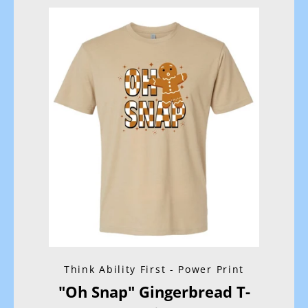
Facebook
Instagram
SEARCH
AGAIN
Think Ability First - Power Print
"Oh Snap" Gingerbread T-