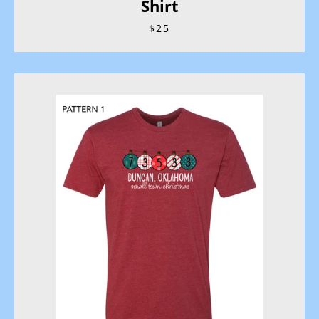
Shirt
$25