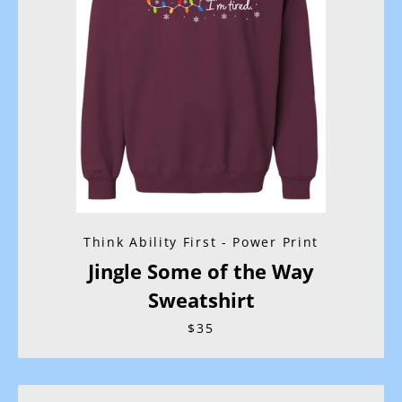
Think Ability First - Power Print
Jingle Some of the Way
Sweatshirt
$35