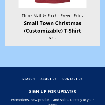
Think Ability First - Power Print
Small Town Christmas
(Customizable) T-Shirt
$25
SEARCH
ABOUT US
CONTACT US
SIGN UP FOR UPDATES
Promotions, new products and sales. Directly to your
inbox.